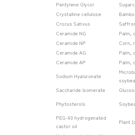
Pentylene Glycol
Sugarc
Crystalline cellulose
Bambo
Crocus Sativus
Saffro
Ceramide NG
Palm, 
Ceramide NP
Corn, 
Ceramide AG
Palm, 
Ceramide AP
Palm, 
Microb
Sodium Hyaluronate
soybea
Saccharide Isomerate
Glucose
Phytosterols
Soybea
PEG-60 hydrogenated
Plant (
castor oil