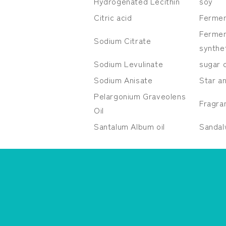
Hydrogenated Lecithin
soy
Citric acid
Fermen
Fermen
Sodium Citrate
synthe
Sodium Levulinate
sugar 
Sodium Anisate
Star a
Pelargonium
Graveolens
Fragra
Oil
Santalum Album
oil
Sanda