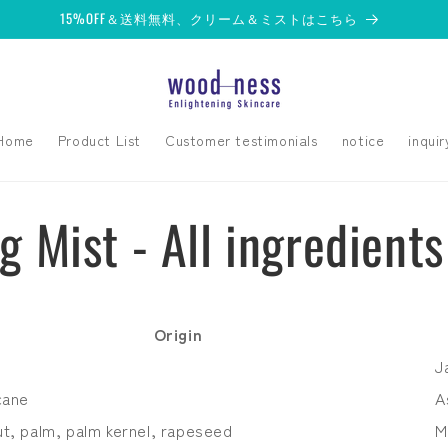
15%OFF＆送料無料、クリーム＆ミストはこちら
Home
Product List
Customer testimonials
notice
inquir
g Mist - All ingredients
Origin
J
cane
A
t, palm, palm kernel, rapeseed
M