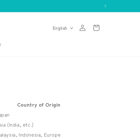
Log
L
Cart
English
in
a
n
y
g
u
a
g
e
Country of Origin
apan
sia (India, etc.)
alaysia, Indonesia, Europe