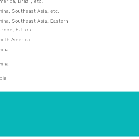
merica, Brazil, etc.
hina, Southeast Asia, etc.
hina, Southeast Asia, Eastern
urope, EU, etc.
outh America
hina
hina
ndia