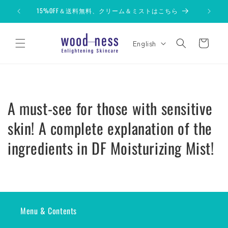
Skip to
15%OFF＆送料無料、クリーム＆ミストはこちら
content
L
Cart
English
a
n
g
u
A must-see for those with sensitive
a
g
skin! A complete explanation of the
e
ingredients in DF Moisturizing Mist!
Menu & Contents